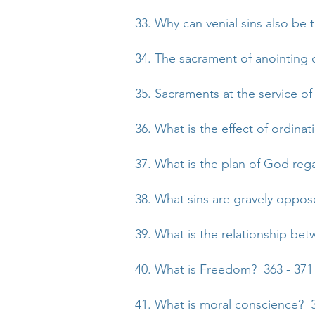
33. Why can venial sins also be 
34. The sacrament of anointing o
35. Sacraments at the service 
36. What is the effect of ordina
37. What is the plan of God re
38. What sins are gravely oppo
39. What is the relationship be
40. What is Freedom? 363 - 371
41. What is moral conscience? 3