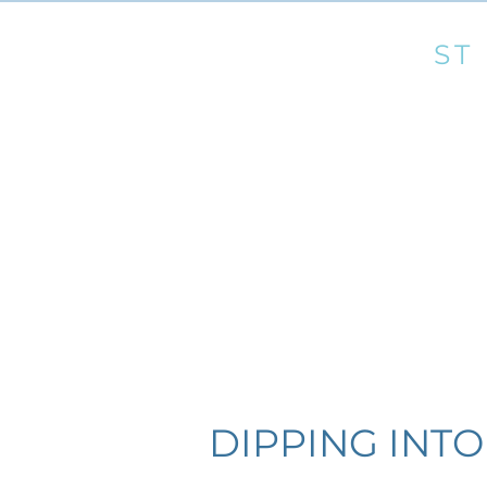
OUR LADY &
ST
Roman Catholic Churches of Marnhull and Gi
Telephone: 01258 820388 email:
marnhull@pr
Home
Church
Mass & 
DIPPING INTO