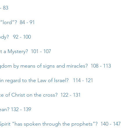
- 83
 “lord”? 84 - 91
ody? 92 - 100
st a Mystery? 101 - 107
gdom by means of signs and miracles? 108 - 113
n regard to the Law of Israel? 114 - 121
ce of Christ on the cross? 122 - 131
an? 132 - 139
Spirit “has spoken through the prophets”? 140 - 147