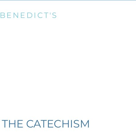
 BENEDICT'S
THE CATHOLI
Marnhull RC Parish
llingham, Dorset
Diocese
cdtr.org.uk
Registered Charity
News
Dedication of St Benedict's
Donate
Parish
 THE CATECHISM