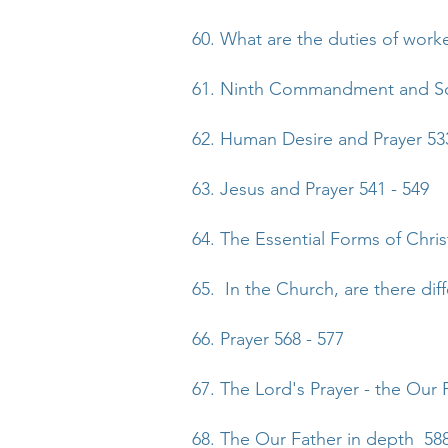
60. What are the duties of work
61. Ninth Commandment and Soc
62. Human Desire and Prayer 533
63. Jesus and Prayer 541 - 549
64. The Essential Forms of Chris
65. In the Church, are there dif
66. Prayer 568 - 577
67. The Lord's Prayer - the Our 
68. The Our Father in depth 588