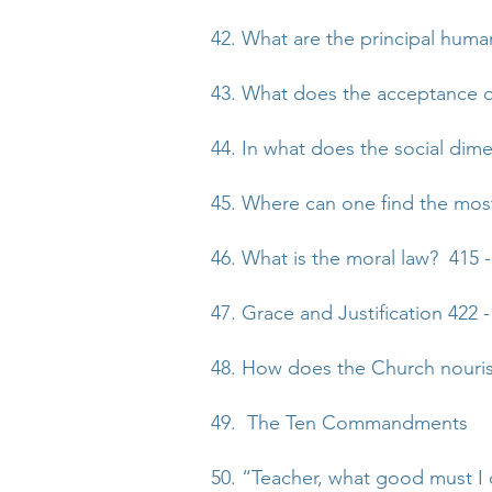
42. What are the principal huma
43. What does the acceptance o
44. In what does the social dim
45. Where can one find the mos
46. What is the moral law? 415 -
47. Grace and Justification 422 -
48. How does the Church nourish
49. The Ten Commandments
50. “Teacher, what good must I d