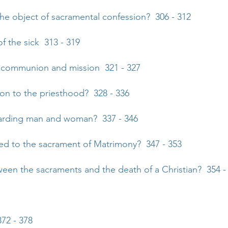
the object of sacramental confession? 306 - 312
f the sick 313 - 319
of communion and mission 321 - 327
tion to the priesthood? 328 - 336
garding man and woman? 337 - 346
sed to the sacrament of Matrimony? 347 - 353
tween the sacraments and the death of a Christian? 354 -
72 - 378