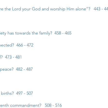
re the Lord your God and worship Him alone”? 443 - 4
iety has towards the family? 458 - 465
pected? 466 - 472
? 473 - 481
y peace? 482 - 487
 births? 497 - 507
seventh commandment? 508 - 516