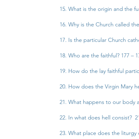
15. What is the origin and the f
16. Why is the Church called the
17. Is the particular Church cath
18. Who are the faithful? 177 – 1
19. How do the lay faithful partic
20. How does the Virgin Mary h
21. What happens to our body an
22. In what does hell consist? 2
23. What place does the liturgy 