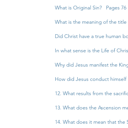
What is Original Sin? Pages 76 
What is the meaning of the title
Did Christ have a true human b
In what sense is the Life of Chri
Why did Jesus manifest the Kin
How did Jesus conduct himself i
12. What results from the sacrifi
13. What does the Ascension me
14. What does it mean that the 