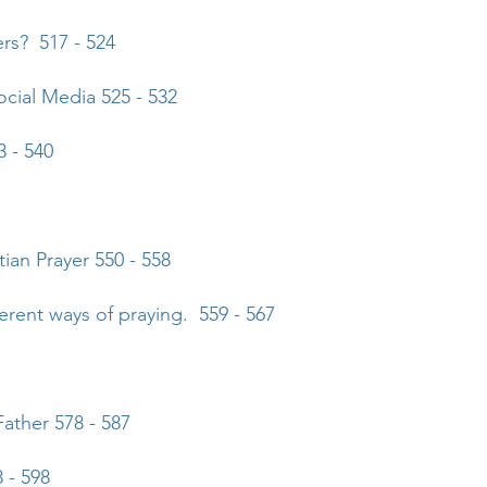
ers? 517 - 524
ial Media 525 - 532
 - 540
tian Prayer
550 - 558
ferent ways of praying. 559 - 567
Father
578 - 587
 - 598