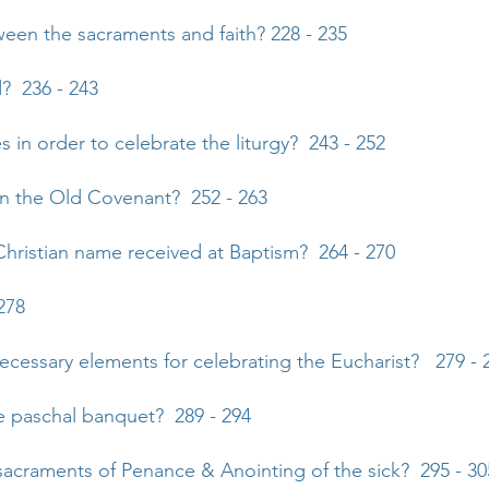
ween the sacraments and faith? 228 - 235
d? 236 - 243
 in order to celebrate the liturgy? 243 - 252
in the Old Covenant? 252 - 263
Christian name received at Baptism? 264 - 270
278
necessary elements for celebrating the Eucharist? 279 - 
he paschal banquet? 289 - 294
 sacraments of Penance & Anointing of the sick? 295 - 30