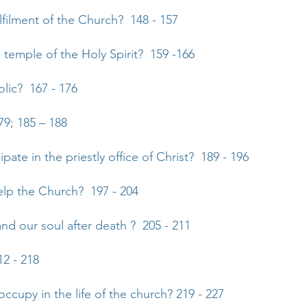
ulfilment of the Church? 148 - 157
 temple of the Holy Spirit? 159 -166
olic? 167 - 176
79; 185 – 188
ipate in the priestly office of Christ? 189 - 196
elp the Church? 197 - 204
d our soul after death ? 205 - 211
12 - 218
occupy in the life of the church? 219 - 227