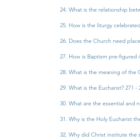
24. What is the relationship bet
25. How is the liturgy celebrate
26. Does the Church need places
27. How is Baptism pre-figured 
28. What is the meaning of the 
29. What is the Eucharist? 271 - 
30. What are the essential and 
31. Why is the Holy Eucharist t
32. Why did Christ institute the