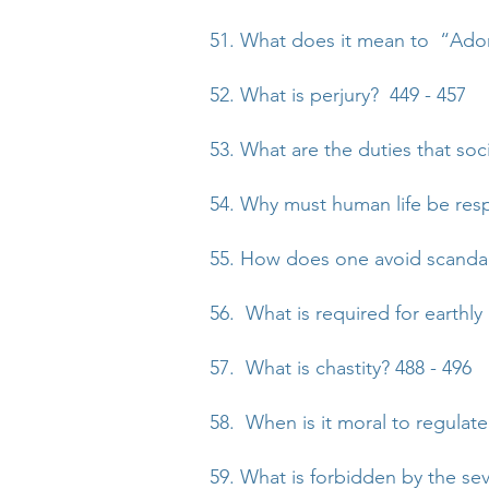
51. What does it mean to “Ado
52. What is perjury? 449 - 457
53. What are the duties that soc
54. Why must human life be res
55. How does one avoid scandal
56. What is required for earthl
57. What is chastity? 488 - 496
58. When is it moral to regulate
59. What is forbidden by the 