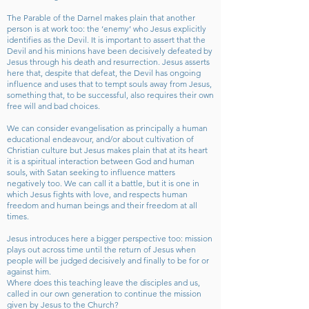
The Parable of the Darnel makes plain that another
person is at work too: the ‘enemy’ who Jesus explicitly
identifies as the Devil. It is important to assert that the
Devil and his minions have been decisively defeated by
Jesus through his death and resurrection. Jesus asserts
here that, despite that defeat, the Devil has ongoing
influence and uses that to tempt souls away from Jesus,
something that, to be successful, also requires their own
free will and bad choices.
We can consider evangelisation as principally a human
educational endeavour, and/or about cultivation of
Christian culture but Jesus makes plain that at its heart
it is a spiritual interaction between God and human
souls, with Satan seeking to influence matters
negatively too. We can call it a battle, but it is one in
which Jesus fights with love, and respects human
freedom and human beings and their freedom at all
times.
Jesus introduces here a bigger perspective too: mission
plays out across time until the return of Jesus when
people will be judged decisively and finally to be for or
against him.
Where does this teaching leave the disciples and us,
called in our own generation to continue the mission
given by Jesus to the Church?