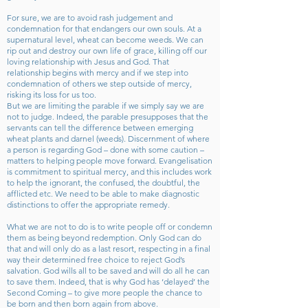
For sure, we are to avoid rash judgement and
condemnation for that endangers our own souls. At a
supernatural level, wheat can become weeds. We can
rip out and destroy our own life of grace, killing off our
loving relationship with Jesus and God. That
relationship begins with mercy and if we step into
condemnation of others we step outside of mercy,
risking its loss for us too.
But we are limiting the parable if we simply say we are
not to judge. Indeed, the parable presupposes that the
servants can tell the difference between emerging
wheat plants and darnel (weeds). Discernment of where
a person is regarding God – done with some caution –
matters to helping people move forward. Evangelisation
is commitment to spiritual mercy, and this includes work
to help the ignorant, the confused, the doubtful, the
afflicted etc. We need to be able to make diagnostic
distinctions to offer the appropriate remedy.
What we are not to do is to write people off or condemn
them as being beyond redemption. Only God can do
that and will only do as a last resort, respecting in a final
way their determined free choice to reject God’s
salvation. God wills all to be saved and will do all he can
to save them. Indeed, that is why God has ‘delayed’ the
Second Coming – to give more people the chance to
be born and then born again from above.