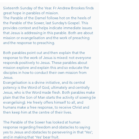
Sixteenth Sunday of the Year. Fr Andrew Brookes finds
great hope in parables of mission.
The Parable of the Darnel follows hot on the heels of
the Parable of the Sower, last Sunday’s Gospel. This
provides context and helps indicate immediate issues
that Jesus is addressing in this parable. Both are about
mission or evangelisation and the work of preaching
and the response to preaching.
Both parables point out and then explain that the
response to the work of Jesus is mixed: not everyone
responds positively to Jesus. These parables about
mission explore and explain this and so educate the
disciples in how to conduct their own mission from
Jesus.
Evangelisation is a divine initiative, and its central
potency is the Word of God, ultimately and centrally
Jesus, who is the Word made flesh. Both parables make
plain that the Son of Man starts the activity of sowing (ie
evangelising). He freely offers himself to all, and
humans make a free response, to receive Christ and
then keep him at the centre of their lives.
The Parable of the Sower has looked at human
response regarding freedom and obstacles to saying
yes to Jesus and obstacles to persevering in that ‘Yes’;
and in making that ‘Yes’ bear fruit.