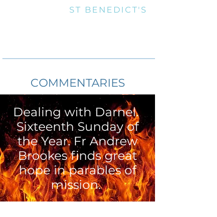
OUR LADY &
ST BENEDICT'S
Marnhull RC Parish is part of Plymouth Roman Catholic Diocese
Registered Charity No. 213227
Roman Catholic Churches of Marnhull and
Gillingham, Dorset
Telephone:
01258 820388
email:
marnhull@prcdtr.org.uk
THE CATHOLIC PARISH OF MARNHULL
COMMENTARIES
Dealing with Darnel.
Sixteenth Sunday of
the Year. Fr Andrew
Brookes finds great
hope in parables of
mission.