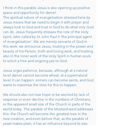
I think in this parable Jesus is also opening up positive
space and opportunity for darnel.
The spiritual nature of evangelisation stressed here by
Jesus means that we need to begin it with prayer and
always look to God and trust in God to do what only God
can do. Jesus frequently stresses the role of the Holy
Spirit, later called by St John Paul II ‘the principal agent
of evangelisation’. We are merely servants of God in
this work: we announce Jesus, trusting in the power and
beauty of his Person, truth and loving work, and trusting
also in the inner work of the Holy Spirit in human souls
to solicit a free and ongoing yes to God.
Jesus urges patience, because, although at a natural
level darnel cannot become wheat, at a supernatural
level it can happen: sinners can become saints, and God
wants to maximise the time for this to happen.
We should also not lose hope or be worried by lack of
response or even decline in the numbers of Christians,
or the apparent small size of the Church in parts of the
world today. The parable of the Mustard seed addresses
this: the Church will become the greatest tree in the
new creation, and even before that, as the parable of
yeast makes plain, it has an influence beyond its size.
We too, more locally, have an impact on others through
our works of love and our words of witness, though we